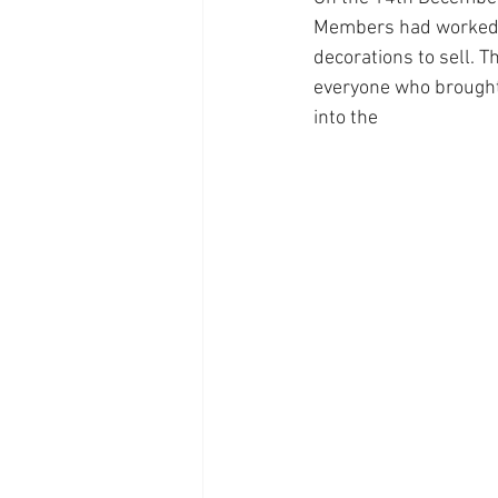
Members had worked 
decorations to sell. T
everyone who brought 
into the