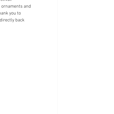
s ornaments and 
hank you to 
irectly back 