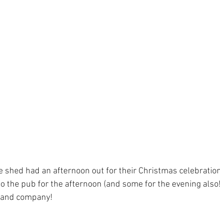
 shed had an afternoon out for their Christmas celebrati
o the pub for the afternoon (and some for the evening also!
l and company!