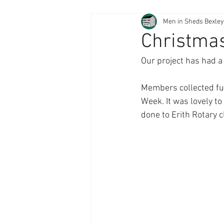
Men in Sheds Bexley
Christmas
Our project has had a
Members collected fun
Week. It was lovely t
done to Erith Rotary c