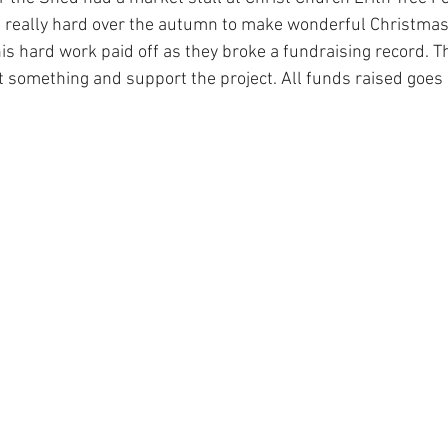
really hard over the autumn to make wonderful Christma
his hard work paid off as they broke a fundraising record. T
something and support the project. All funds raised goes d