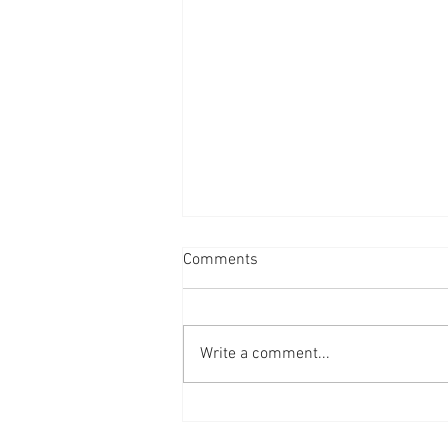
Comments
Write a comment...
A year of outreach: Oct 2025-
October 2026