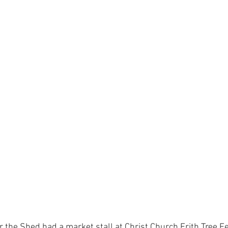
the Shed had a market stall at Christ Church Erith Tree Fes