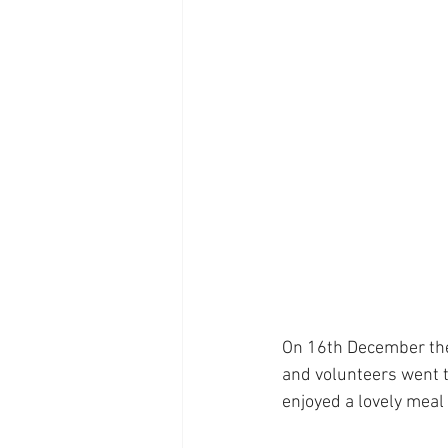
On 16th December the
and volunteers went t
enjoyed a lovely mea