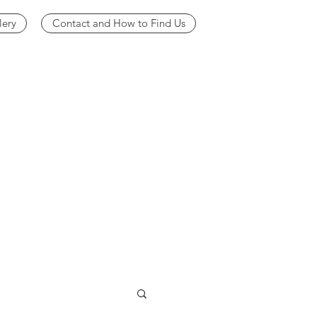
lery
Contact and How to Find Us