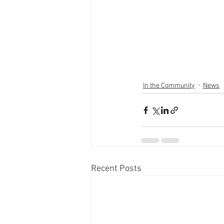
In the Community
News
Recent Posts