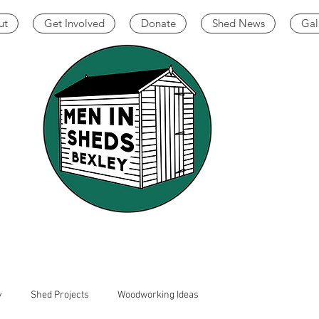
ut
Get Involved
Donate
Shed News
Gal
y
Shed Projects
Woodworking Ideas