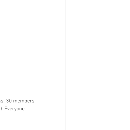
ons! 30 members 
). Everyone 