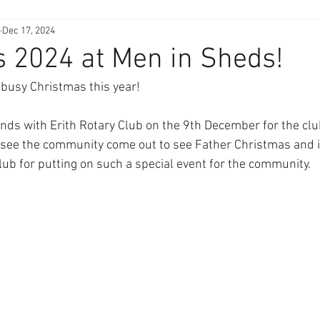
Dec 17, 2024
 2024 at Men in Sheds!
 busy Christmas this year!
ds with Erith Rotary Club on the 9th December for the clu
o see the community come out to see Father Christmas and is
lub for putting on such a special event for the community.