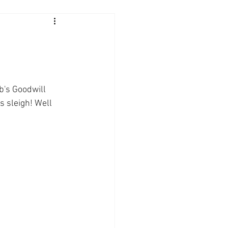
b's Goodwill 
 sleigh! Well 