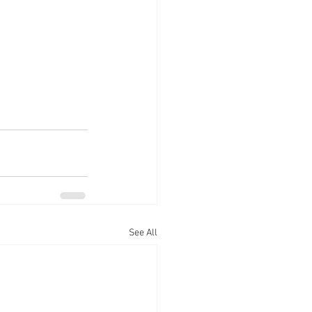
See All