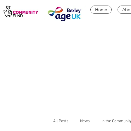
Home
Abo
All Posts
News
In the Communit