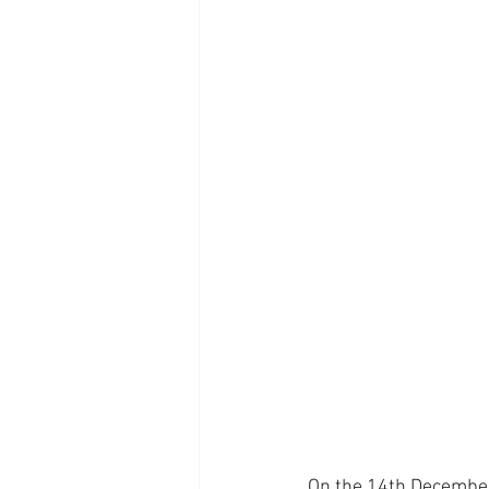
On the 14th December 