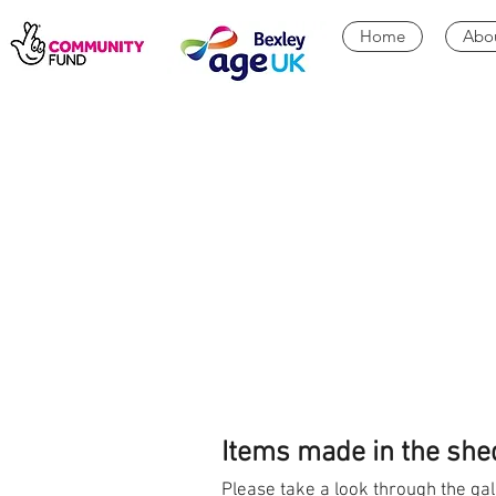
Home
Abo
Items made in the she
Please take a look through the gal