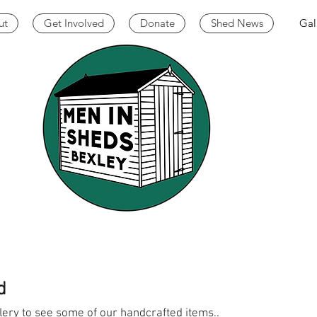
ut
Get Involved
Donate
Shed News
Gal
d
lery to see some of our handcrafted items..