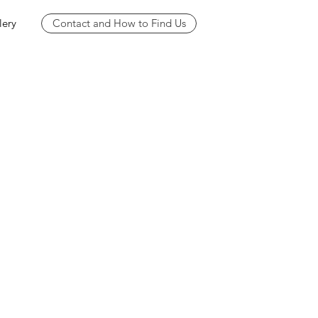
lery
Contact and How to Find Us