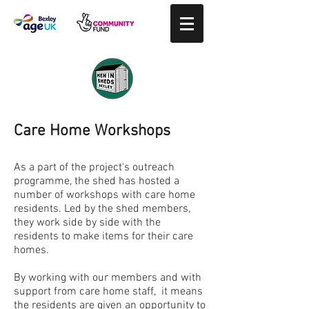
Care Home Workshops
As a part of the project's outreach
programme, the shed has hosted a
number of workshops with care home
residents. Led by the shed members,
they work side by side with the
residents to make items for their care
homes.
By working with our members and with
support from care home staff, it means
the residents are given an opportunity to