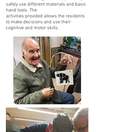
safely use different materials and basic
hand tools. The
activities provided allows the residents
to make decisions and use their
cognitive and motor skills.