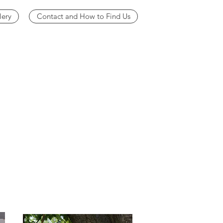
lery
Contact and How to Find Us