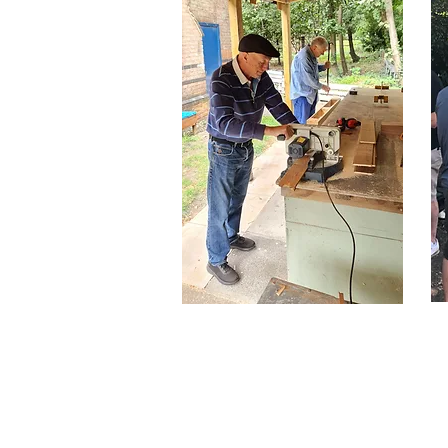
Become a
Member