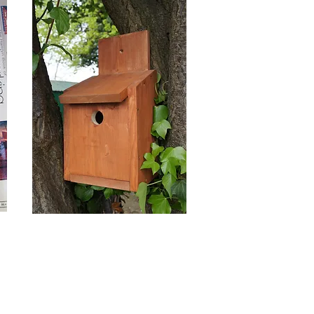
Outreach,
Commissions
and Partnerships