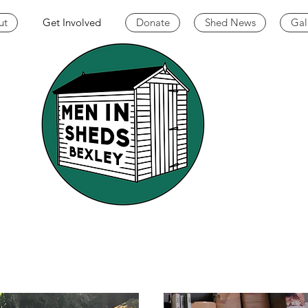
ut
Get Involved
Donate
Shed News
Gal