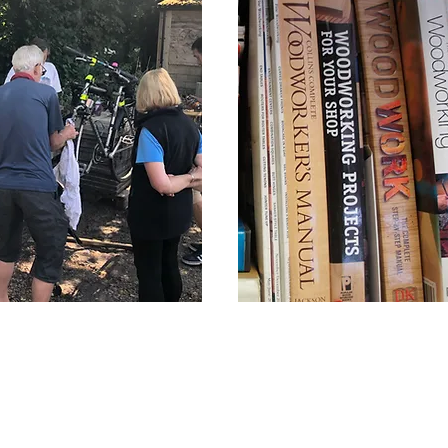
Cycling Club
Information
for Referrers