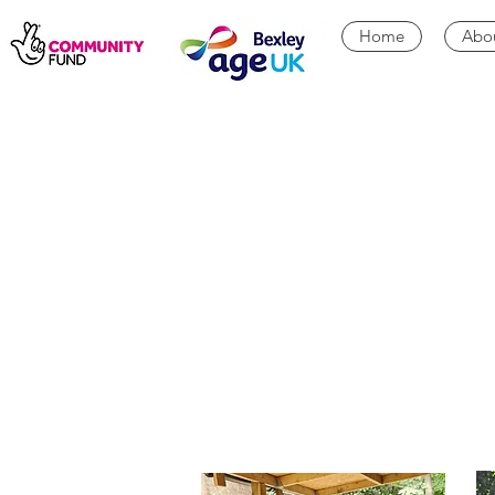
Home
Abo