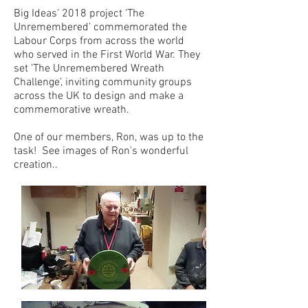
Big Ideas’ 2018 project ‘The
Unremembered’ commemorated the
Labour Corps from across the world
who served in the First World War. They
set ‘The Unremembered Wreath
Challenge’, inviting community groups
across the UK to design and make a
commemorative wreath.
One of our members, Ron, was up to the
task! See images of Ron's wonderful
creation..