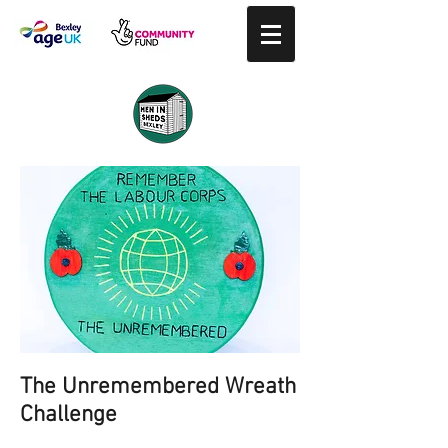
The Unremembered Wreath
Challenge