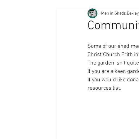
Men in Sheds Bexley
Communit
Some of our shed memb
Christ Church Erith i
The garden isn’t quit
If you are a keen gar
If you would like dona
resources list. 