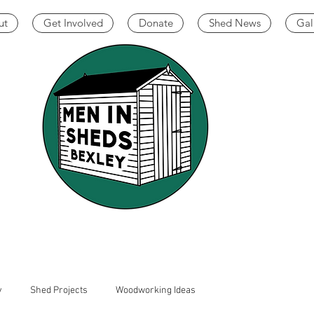
ut
Get Involved
Donate
Shed News
Gal
y
Shed Projects
Woodworking Ideas