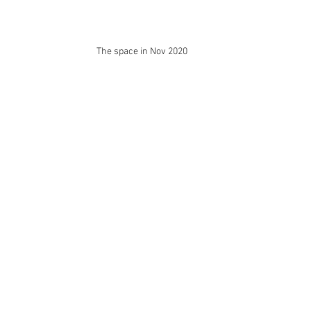
The space in Nov 2020