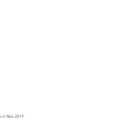
 in Nov 2019