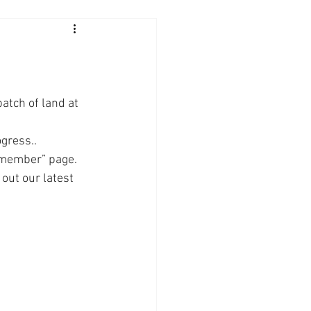
tch of land at 
gress.. 
 member” page. 
out our latest 