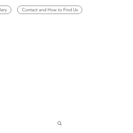
lery
Contact and How to Find Us