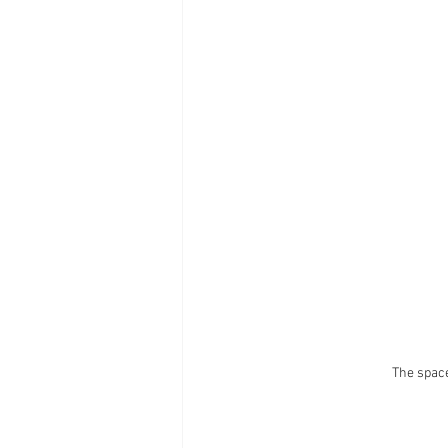
The space