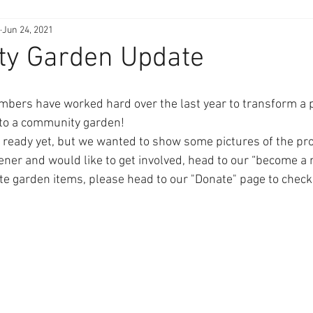
Jun 24, 2021
y Garden Update
ers have worked hard over the last year to transform a pa
nto a community garden! 
e ready yet, but we wanted to show some pictures of the pro
dener and would like to get involved, head to our “become a
te garden items, please head to our "Donate" page to check 