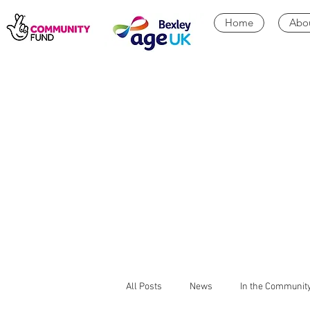
Home
Abo
All Posts
News
In the Communit