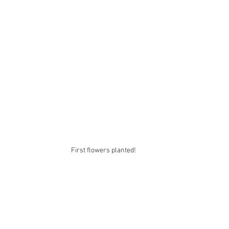
First flowers planted! 