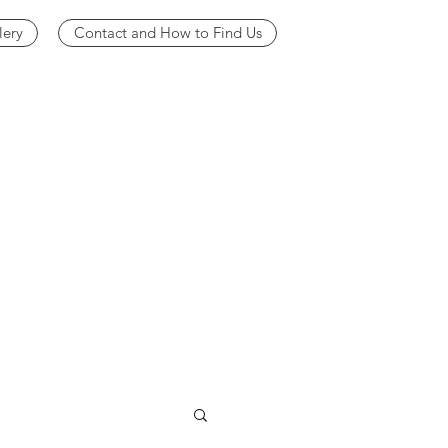
lery
Contact and How to Find Us