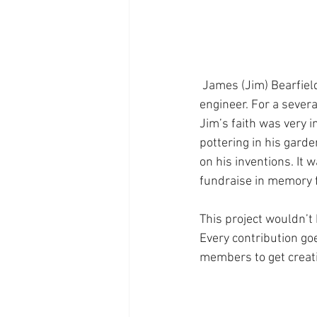
 James (Jim) Bearfield was a D-Day veteran and in his working life became an electrical design 
engineer. For a sever
Jim’s faith was very 
pottering in his gar
on his inventions. It 
fundraise in memory f
This project wouldn’t
Every contribution go
members to get creati