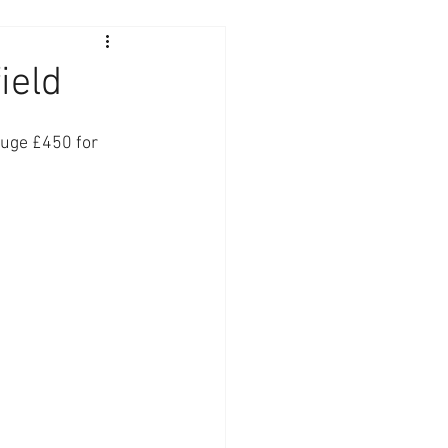
ield
huge £450 for 