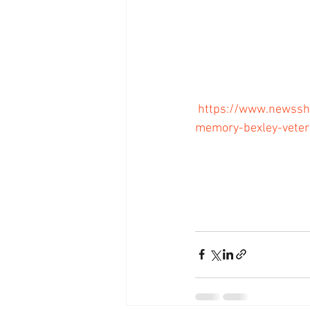
https://www.newssh
memory-bexley-veter