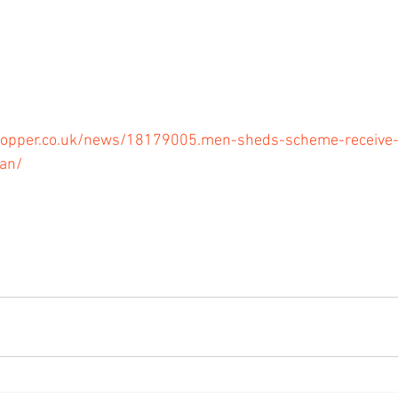
opper.co.uk/news/18179005.men-sheds-scheme-receive-l
an/