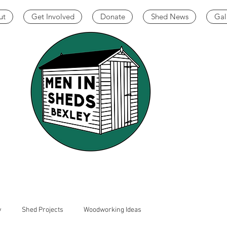
ut
Get Involved
Donate
Shed News
Gal
y
Shed Projects
Woodworking Ideas