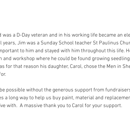
al years, Jim was a Sunday School teacher St Paulinus Chur
important to him and stayed with him throughout this life. H
den and workshop where he could be found growing seedling
was for that reason his daughter, Carol, chose the Men in She
or. 
 be possible without the generous support from fundraisers 
es a long way to help us buy paint, material and replacemen
ve with.  A massive thank you to Carol for your support. 