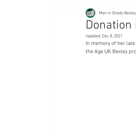
Men in Sheds Bexley
Donation 
Updated:
Dec 8, 2021
In memory of her late
the Age UK Bexley pro