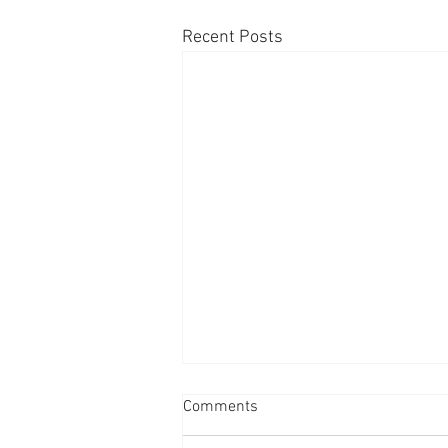
Recent Posts
Comments