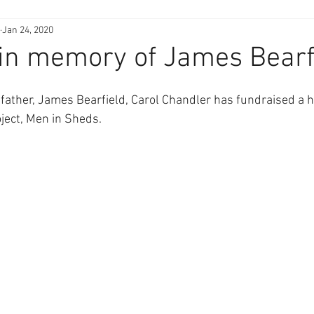
Jan 24, 2020
in memory of James Bearf
 father, James Bearfield, Carol Chandler has fundraised a 
ject, Men in Sheds.