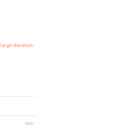
arge-donation-