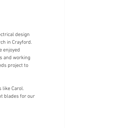
ch in Crayford. 
e enjoyed 
s and working 
ds project to 
like Carol. 
t blades for our 