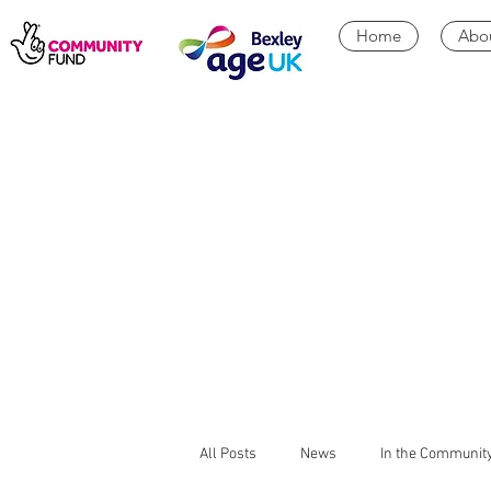
Home
Abo
All Posts
News
In the Communit