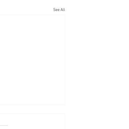
See All