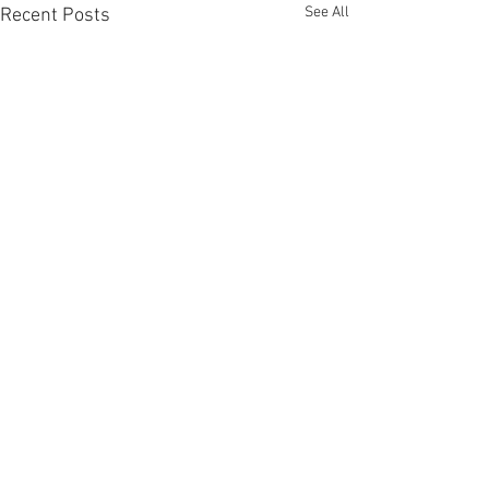
See All
Recent Posts
Comments