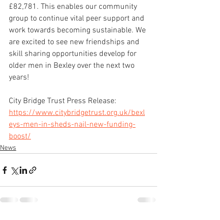
£82,781. This enables our community 
group to continue vital peer support and 
work towards becoming sustainable. We 
are excited to see new friendships and 
skill sharing opportunities develop for 
older men in Bexley over the next two 
years!
City Bridge Trust Press Release: 
https://www.citybridgetrust.org.uk/bexl
eys-men-in-sheds-nail-new-funding-
boost/
News