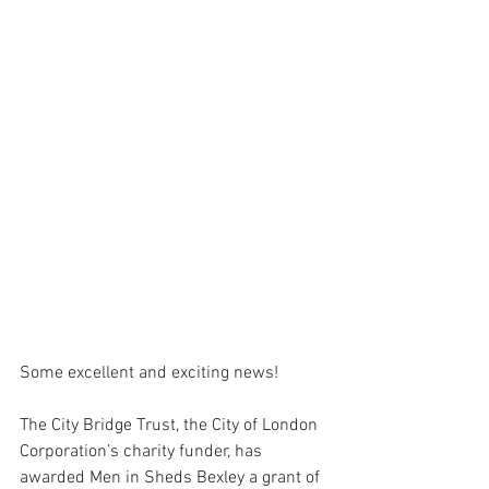
Some excellent and exciting news! 
The City Bridge Trust, the City of London 
Corporation’s charity funder, has 
awarded Men in Sheds Bexley a grant of 