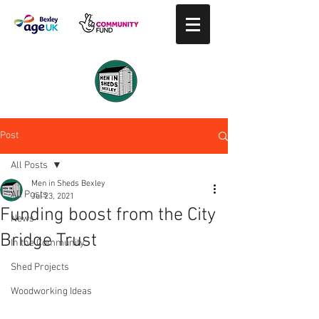
Post
All Posts
Men in Sheds Bexley
All Posts
Jul 23, 2021
Funding boost from the City
News
Bridge Trust
In the Community
Shed Projects
Woodworking Ideas