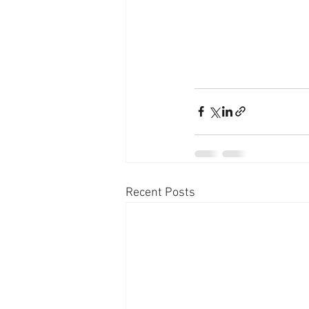
Recent Posts