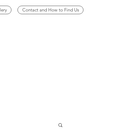
lery
Contact and How to Find Us