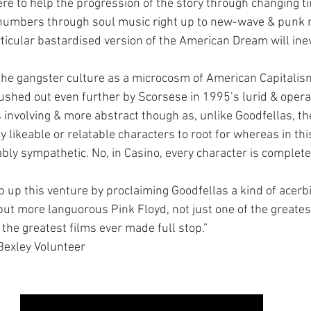
here to help the progression of the story through changing t
l numbers through soul music right up to new-wave & punk 
ticular bastardised version of the American Dream will inev
 the gangster culture as a microcosm of American Capitalism
shed out even further by Scorsese in 1995’s lurid & operat
ss involving & more abstract though as, unlike Goodfellas, th
 likeable or relatable characters to root for whereas in this
ably sympathetic. No, in Casino, every character is complete
rap up this venture by proclaiming Goodfellas a kind of acerbi
but more languorous Pink Floyd, not just one of the greates
the greatest films ever made full stop.”
Bexley Volunteer 