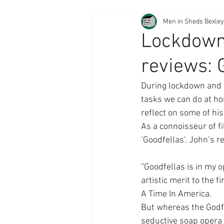
Men in Sheds Bexley
Lockdown 
reviews: 
During lockdown and 
tasks we can do at ho
reflect on some of his 
As a connoisseur of f
‘Goodfellas’. John’s 
“Goodfellas is in my o
artistic merit to the 
A Time In America.
But whereas the Godfa
seductive soap opera