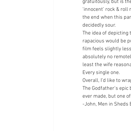
gratuitously, but is t
‘innocent’ rock & rol
the end when this par
decidedly sour.
The idea of depicting
rapacious would be pu
film feels slightly le
absolutely no remotely
least the wife reason
Every single one.
Overall, I’d like to w
The Godfather’s epic 
ever made, but one of 
-John, Men in Sheds 