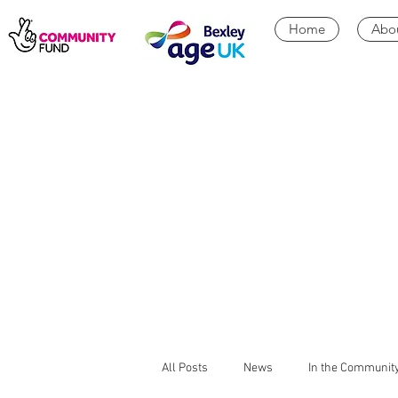
Home
Abo
All Posts
News
In the Communit