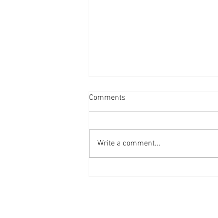
Comments
Write a comment...
10 years of Men in Sheds!
Privacy Policy