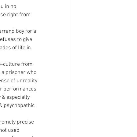
u in no 
se right from 
errand boy for a 
efuses to give 
es of life in 
b-culture from 
e a prisoner who 
ense of unreality 
er performances 
 & especially 
 & psychopathic 
tremely precise 
not used 