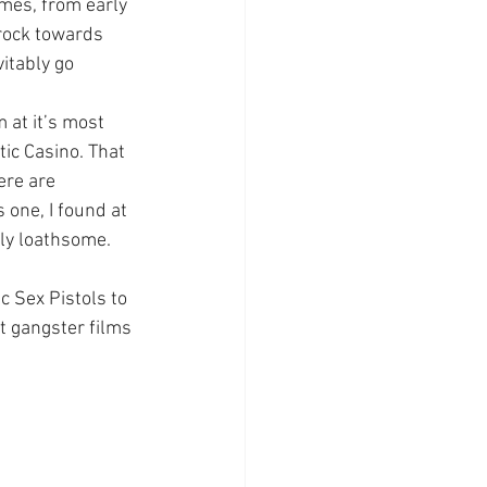
imes, from early 
rock towards 
itably go 
 at it’s most 
ic Casino. That 
ere are 
 one, I found at 
ly loathsome. 
c Sex Pistols to 
t gangster films 