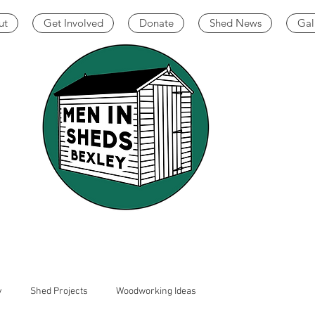
ut
Get Involved
Donate
Shed News
Gal
y
Shed Projects
Woodworking Ideas