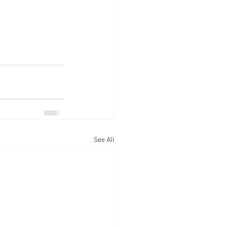
See All