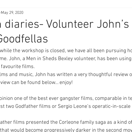
May 29, 2020
diaries- Volunteer John’s
Goodfellas
while the workshop is closed, we have all been pursuing h
me. John, a Men in Sheds Bexley volunteer, has been using
favourite films. 
ilms and music, John has written a very thoughtful review of
review can be found below… enjoy!
pinion one of the best ever gangster films, comparable in te
first two Godfather films or Sergio Leone’s operatic-in-scal
ther films presented the Corleone family saga as a kind o
 that would become progressively darker in the second mov