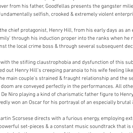
ver from his father, Goodfellas presents the gangster milie
fundamentally selfish, crooked & extremely violent enterpri
 the chief protagonist, Henry Hill, from his early days as an 
amily’ through his induction proper into the ranks when he r
inst the local crime boss & through several subsequent decad
 with the stifling claustrophobia and dysfunction of this su
d out Henry Hill’s creeping paranoia to his wife feeling lik
 the main couple’s strained & fraught relationship and the s
 doom are conveyed perfectly in the performances. All oth
De Niro playing a kind of charismatic father figure to Henry
edly won an Oscar for his portrayal of an especially brutal
Martin Scorsese directs with a furious energy, employing ex
 powerful set-pieces & a constant music soundtrack that is 