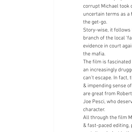
corrupt Michael took o
uncertain terms as a 
the get-go.
Story-wise, it follows
branch of the local ‘f
evidence in court aga
the mafia.
The film is fascinated
an increasingly drugge
can’t escape. In fact,
& impending sense of
are great from Robert 
Joe Pesci, who deserv
character.
All through the film 
& fast-paced editing,