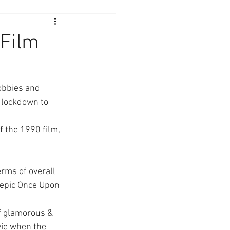
 Film
obbies and 
 lockdown to 
 the 1990 film, 
rms of overall 
e epic Once Upon 
f glamorous & 
ie when the 