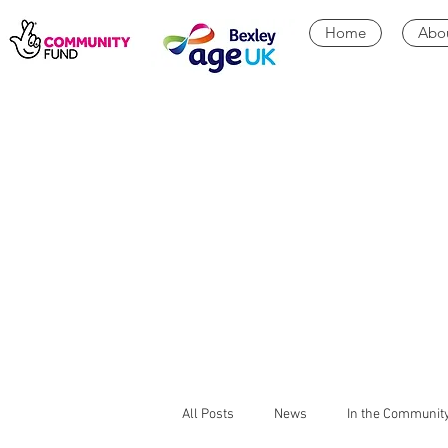
Home
Abo
All Posts
News
In the Communit