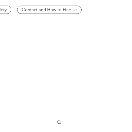
lery
Contact and How to Find Us