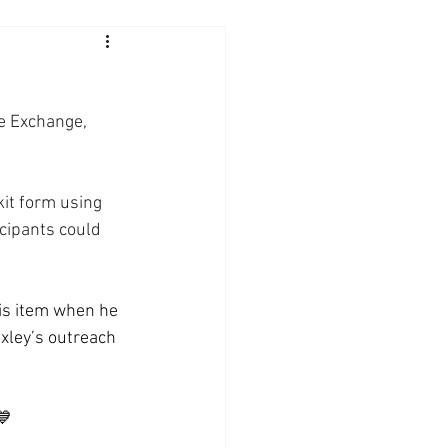
e Exchange, 
it form using 
icipants could 
is item when he 
xley’s outreach 
💙