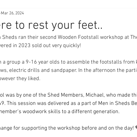
Mar 26, 2024
 to rest your feet..
n Sheds ran their second Wooden Footstall workshop at Th
vered in 2023 sold out very quickly!
 group a 9-16 year olds to assemble the footstalls from k
s, electric drills and sandpaper. In the afternoon the part
owever they liked.
tool was by one of the Shed Members, Michael, who made th
49. This session was delivered as a part of Men in Sheds Be
member’s woodwork skills to a different generation.
hange for supporting the workshop before and on the day! 