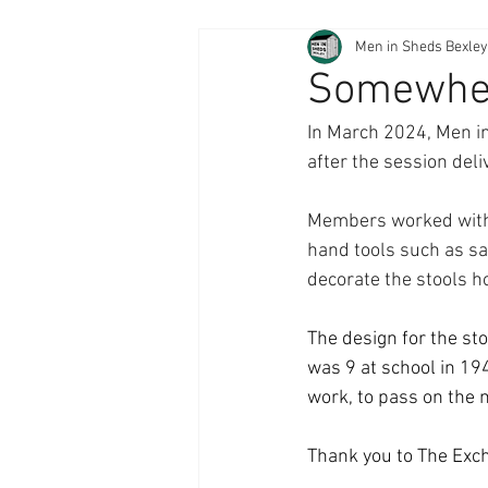
Men in Sheds Bexley
Somewhere
In March 2024, Men i
after the session deli
Members worked with a
hand tools such as saw
decorate the stools h
The design for the s
was 9 at school in 19
work, to pass on the 
Thank you to The Exc