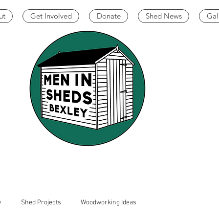
ut
Get Involved
Donate
Shed News
Gal
y
Shed Projects
Woodworking Ideas