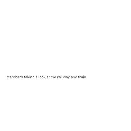
Members taking a look at the railway and train 