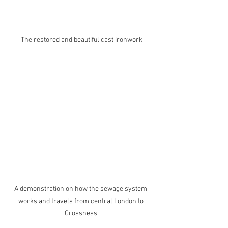
The restored and beautiful cast ironwork
A demonstration on how the sewage system 
works and travels from central London to 
Crossness 