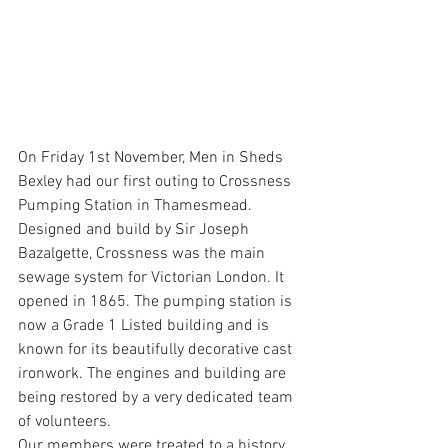
On Friday 1st November, Men in Sheds 
Bexley had our first outing to Crossness 
Pumping Station in Thamesmead. 
Designed and build by Sir Joseph 
Bazalgette, Crossness was the main 
sewage system for Victorian London. It 
opened in 1865. The pumping station is 
now a Grade 1 Listed building and is 
known for its beautifully decorative cast 
ironwork. The engines and building are 
being restored by a very dedicated team 
of volunteers. 
Our members were treated to a history 