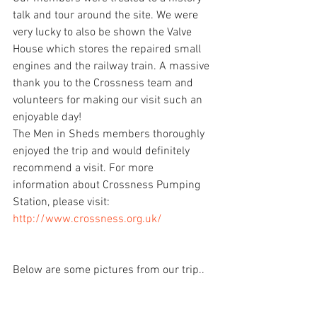
talk and tour around the site. We were 
very lucky to also be shown the Valve 
House which stores the repaired small 
engines and the railway train. A massive 
thank you to the Crossness team and 
volunteers for making our visit such an 
enjoyable day!
The Men in Sheds members thoroughly 
enjoyed the trip and would definitely 
recommend a visit. For more 
information about Crossness Pumping 
Station, please visit: 
http://www.crossness.org.uk/
Below are some pictures from our trip..