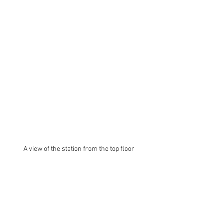
A view of the station from the top floor 