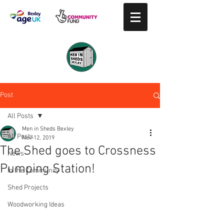
Post
All Posts
Men in Sheds Bexley
All Posts
Nov 12, 2019
The Shed goes to Crossness
News
Pumping Station!
In the Community
Shed Projects
Woodworking Ideas