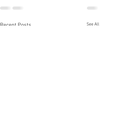
See All
Recent Posts