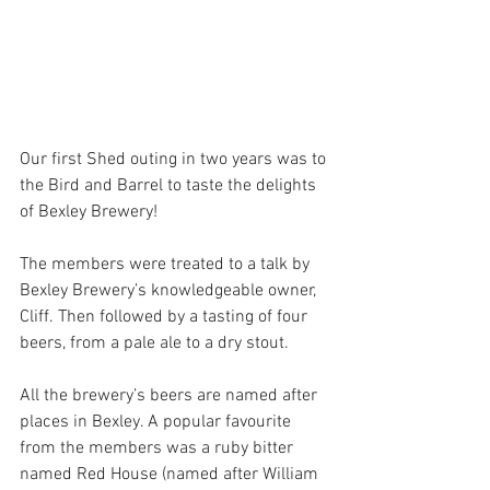
Our first Shed outing in two years was to 
the Bird and Barrel to taste the delights 
of Bexley Brewery!
The members were treated to a talk by 
Bexley Brewery’s knowledgeable owner, 
Cliff. Then followed by a tasting of four 
beers, from a pale ale to a dry stout. 
All the brewery’s beers are named after 
places in Bexley. A popular favourite 
from the members was a ruby bitter 
named Red House (named after William 