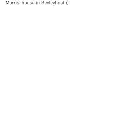
Morris’ house in Bexleyheath). 