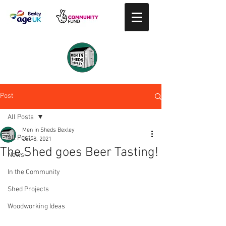
Post
All Posts
Men in Sheds Bexley
All Posts
Dec 8, 2021
The Shed goes Beer Tasting!
News
In the Community
Shed Projects
Woodworking Ideas